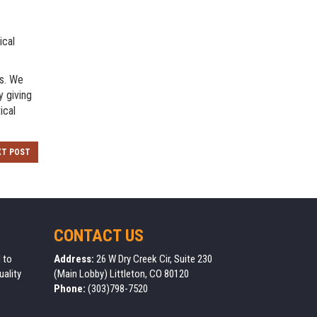
ical
ns. We
y giving
ical
XT POST
CONTACT US
 to
Address:
26 W Dry Creek Cir, Suite 230
uality
(Main Lobby) Littleton, CO 80120
Phone:
(303)798-7520