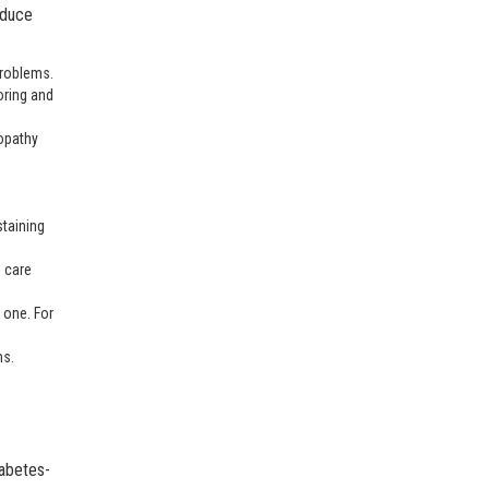
educe
 problems.
oring and
nopathy
staining
e care
 one. For
ms.
iabetes-