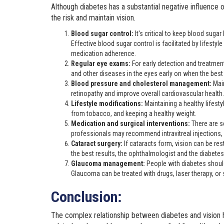
Although diabetes has a substantial negative influence 
the risk and maintain vision.
Blood sugar control:
It's critical to keep blood suga
Effective blood sugar control is facilitated by lifesty
medication adherence.
Regular eye exams:
For early detection and treatmen
and other diseases in the eyes early on when the bes
Blood pressure and cholesterol management:
Mai
retinopathy and improve overall cardiovascular health.
Lifestyle modifications:
Maintaining a healthy lifesty
from tobacco, and keeping a healthy weight.
Medication and surgical interventions:
There are s
professionals may recommend intravitreal injections, l
Cataract surgery:
If cataracts form, vision can be res
the best results, the ophthalmologist and the diabete
Glaucoma management:
People with diabetes shou
Glaucoma can be treated with drugs, laser therapy, or sur
Conclusion:
The complex relationship between diabetes and vision hi