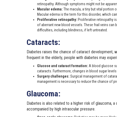
retinopathy. Although symptoms might not be apparent
Macular edema:
The macula, a tiny but vital portion 
Macular edema is the term for this disorder, which can 
Proliferative retinopathy:
Proliferative retinopathy is
of aberrant new blood vessels. These frail veins can ble
difficulties, including blindness, if left untreated.
Cataracts:
Diabetes raises the chance of cataract development, whi
frequent in the elderly, people with diabetes may experi
Glucose and cataract formation:
A blood glucose sur
cataracts. Furthermore, changes in blood sugar levels 
Surgery challenges:
Surgical management of cataracts
management is necessary to reduce the chance of p
Glaucoma:
Diabetes is also related to a higher risk of glaucoma, a 
accompanied by high intraocular pressure.