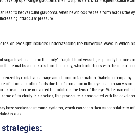
 to develop open-angle glaucoma, the most prevalent kind. Frequent ocular exa
s can lead to neovascular glaucoma, when new blood vessels form across the ey
 increasing intraocular pressure.
etes on eyesight includes understanding the numerous ways in which hig
d sugar levels can harm the body's fragile blood vessels, especially the ones in
the retinal tissue, results from this injury, which interferes with the retina's re
acterized by oxidative damage and chronic inflammation. Diabetic retinopathy 
 of blood and other fluids due to inflammation in the eyes can impair vision.
loodstream can be converted to sorbitol in the lens of the eye. Water can enter 
 some of its clarity. In diabetics, this procedure is associated with the develop
may have weakened immune systems, which increases their susceptibility to inf
related issues.
strategies: