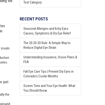
uding the
Test Category
RECENT POSTS
etes
Seasonal Allergies and Itchy Eyes:
in
Causes, Symptoms & Dry Eye Relief
The 20-20-20 Rule: A Simple Way to
Reduce Digital Eye Strain
 insulin
Understanding Insurance, Vision Plans &
oduction
FSA
abetes.
Fall Eye Care Tips | Prevent Dry Eyes in
Colorado's Cooler Months
e just
Screen Time and Your Eye Health: What
You Should Know
ally the
ckground