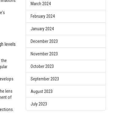
minations
March 2024
e's
February 2024
January 2024
December 2023
h levels
November 2023
 the
October 2023
gular
develops
September 2023
the lens
August 2023
ment of
July 2023
ections.