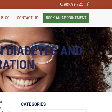
303-798-7520
BLOG
CONTACT US
BOOK AN APPOINTMENT
N DIABETES AND
RATION
 a
CATEGORIES
e