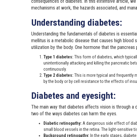
consequences of diabetes. In this extensive article, we
mechanisms at work, the hazards associated, and man
Understanding diabetes:
Understanding the fundamentals of diabetes is essentia
mellitus is a metabolic disease that causes high blood su
utilization by the body. One hormone that the pancreas pr
Type 1 diabetes:
This form of diabetes, which typica
unintentionally attacking and killing the pancreatic bet
continuously.
Type 2 diabetes:
This is more typical and frequently m
by the body or by cell resistance to the effects of insul
Diabetes and eyesight:
The main way that diabetes affects vision is through a 
two of the ways diabetes can harm the eyes.
Diabetic retinopathy:
A dangerous side effect of diab
small blood vessels in the retina. The light-sensitive ti
Background retinopathy:
In the early stages, diabet