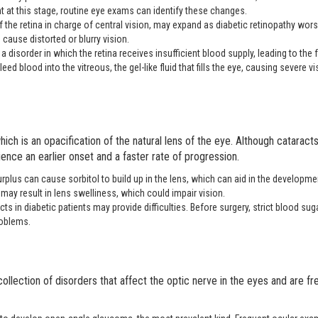
 at this stage, routine eye exams can identify these changes.
of the retina in charge of central vision, may expand as diabetic retinopathy wor
cause distorted or blurry vision.
 a disorder in which the retina receives insufficient blood supply, leading to the
ed blood into the vitreous, the gel-like fluid that fills the eye, causing severe vi
ch is an opacification of the natural lens of the eye. Although cataract
ence an earlier onset and a faster rate of progression.
plus can cause sorbitol to build up in the lens, which can aid in the developme
may result in lens swelliness, which could impair vision.
 in diabetic patients may provide difficulties. Before surgery, strict blood sug
roblems.
collection of disorders that affect the optic nerve in the eyes and are fr