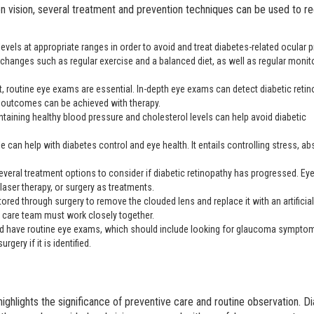
on vision, several treatment and prevention techniques can be used to r
r levels at appropriate ranges in order to avoid and treat diabetes-related ocular
le changes such as regular exercise and a balanced diet, as well as regular monit
t, routine eye exams are essential. In-depth eye exams can detect diabetic reti
t outcomes can be achieved with therapy.
ntaining healthy blood pressure and cholesterol levels can help avoid diabetic
le can help with diabetes control and eye health. It entails controlling stress, ab
everal treatment options to consider if diabetic retinopathy has progressed. Ey
aser therapy, or surgery as treatments.
tored through surgery to remove the clouded lens and replace it with an artificial
s care team must work closely together.
ld have routine eye exams, which should include looking for glaucoma sympto
gery if it is identified.
ghlights the significance of preventive care and routine observation. D