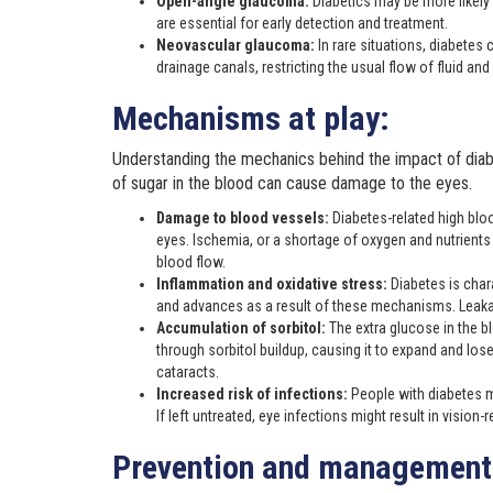
Open-angle glaucoma:
Diabetics may be more likely
are essential for early detection and treatment.
Neovascular glaucoma:
In rare situations, diabete
drainage canals, restricting the usual flow of fluid and
Mechanisms at play:
Understanding the mechanics behind the impact of diab
of sugar in the blood can cause damage to the eyes.
Damage to blood vessels:
Diabetes-related high bloo
eyes. Ischemia, or a shortage of oxygen and nutrients in 
blood flow.
Inflammation and oxidative stress:
Diabetes is char
and advances as a result of these mechanisms. Leakage
Accumulation of sorbitol:
The extra glucose in the b
through sorbitol buildup, causing it to expand and lose
cataracts.
Increased risk of infections:
People with diabetes 
If left untreated, eye infections might result in vision-
Prevention and management 