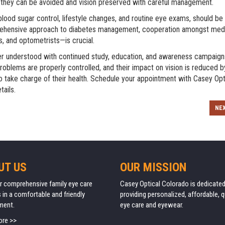
h they can be avoided and vision preserved with careful management.
od sugar control, lifestyle changes, and routine eye exams, should be
prehensive approach to diabetes management, cooperation amongst med
s, and optometrists—is crucial.
tter understood with continued study, education, and awareness campaig
oblems are properly controlled, and their impact on vision is reduced b
o take charge of their health. Schedule your appointment with
Casey Opt
tails.
NE
UT US
OUR MISSION
r comprehensive family eye care
Casey Optical Colorado is dedicated
 in a comfortable and friendly
providing personalized, affordable, q
ment.
eye care and eyewear.
ore >>