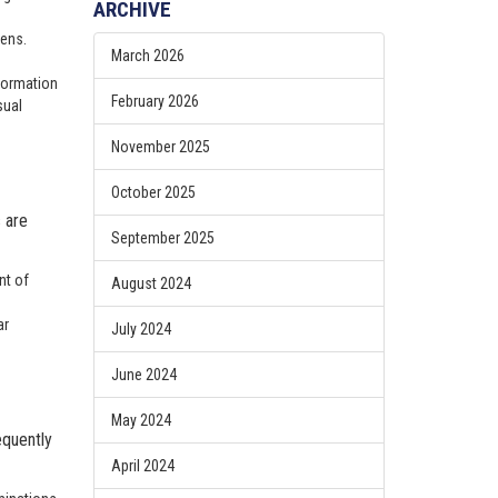
ARCHIVE
sens.
March 2026
 formation
February 2026
sual
November 2025
October 2025
s are
September 2025
nt of
August 2024
ar
July 2024
June 2024
May 2024
equently
April 2024