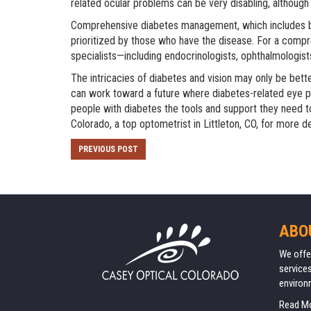
related ocular problems can be very disabling, althoug
Comprehensive diabetes management, which includes blo
prioritized by those who have the disease. For a com
specialists—including endocrinologists, ophthalmologist
The intricacies of diabetes and vision may only be be
can work toward a future where diabetes-related eye pr
people with diabetes the tools and support they need t
Colorado
, a top optometrist in Littleton, CO, for more de
PREVIOUS POST
ABO
We offe
services
environ
Read M