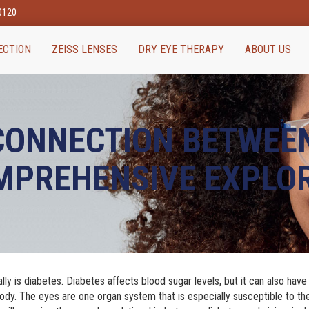
80120
ECTION
ZEISS LENSES
DRY EYE THERAPY
ABOUT US
 CONNECTION BETWEE
OMPREHENSIVE EXPLO
bally is diabetes. Diabetes affects blood sugar levels, but it can also have
ody. The eyes are one organ system that is especially susceptible to th