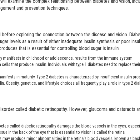
 will examine the complex relationship between diabetes and vision, incl
agement and prevention techniques.
l before exploring the connection between the disease and vision. Diab
gar levels as a result of either inadequate insulin synthesis or poor insul
oduces that is essential for controlling blood sugar is insulin.
lly manifests in childhood or adolescence, results from the immune system
a cells that produce insulin. Individuals with type 1 diabetes need to replace their
anifests in maturity. Type 2 diabetes is characterized by insufficient insulin pr
in. Obesity, genetics, and lifestyle choices all frequently play a role in type 2 di
disorder called diabetic retinopathy. However, glaucoma and cataracts ar
etes called diabetic retinopathy damages the blood vessels in the eyes, especi
ssue in the back of the eye that is essential to vision is called the retina.
es may produce minor abnormalities in the retina's blood vessels, known as ba