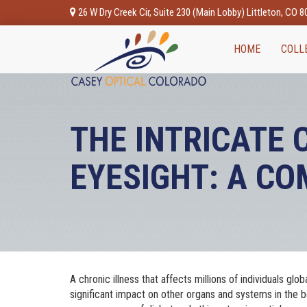
26 W Dry Creek Cir, Suite 230 (Main Lobby) Littleton, CO 
HOME
COLL
THE INTRICATE
EYESIGHT: A C
A chronic illness that affects millions of individuals glo
significant impact on other organs and systems in the b