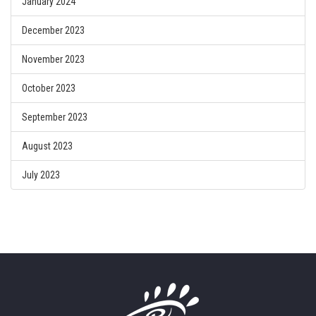
January 2024
December 2023
November 2023
October 2023
September 2023
August 2023
July 2023