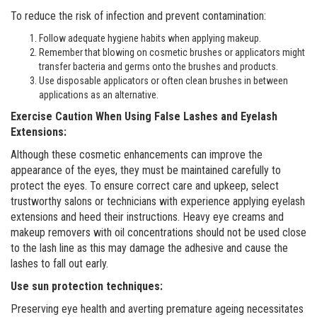
To reduce the risk of infection and prevent contamination:
Follow adequate hygiene habits when applying makeup.
Remember that blowing on cosmetic brushes or applicators might
transfer bacteria and germs onto the brushes and products.
Use disposable applicators or often clean brushes in between
applications as an alternative.
Exercise Caution When Using False Lashes and Eyelash
Extensions:
Although these cosmetic enhancements can improve the
appearance of the eyes, they must be maintained carefully to
protect the eyes. To ensure correct care and upkeep, select
trustworthy salons or technicians with experience applying eyelash
extensions and heed their instructions. Heavy eye creams and
makeup removers with oil concentrations should not be used close
to the lash line as this may damage the adhesive and cause the
lashes to fall out early.
Use sun protection techniques:
Preserving eye health and averting premature ageing necessitates