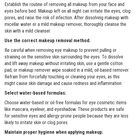
Establish the routine of removing all makeup from your face and
eyes before bed. Makeup left on all night can irritate the eyes, clog
pores, and raise the risk of infection. After dissolving makeup with
micellar water or a mild makeup remover, thoroughly cleanse the
skin with a mild cleanser.
Use the correct makeup removal method:
Be careful when removing eye makeup to prevent pulling or
straining on the sensitive skin surrounding the eyes. To dissolve
and lift away makeup without irritating skin, use a gentle cotton
pad, or makeup remover wipe soaked in a mild, oil-based remover.
Refrain from forcefully touching or cleaning your eyes, as this
might cause skin damage and cause redness and inflammation.
Select water-based formulas:
Choose water-based or oil-free formulas for eye cosmetic items
like mascara, eyeliner, and eyeshadow. These products are safe
for sensitive eyes and allergy-prone people because they are less
likely to irritate skin or clog pores.
Maintain proper hygiene when applying makeup: