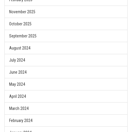
November 2025
October 2025
September 2025
August 2024
July 2024
June 2024
May 2024
April 2024
March 2024
February 2024