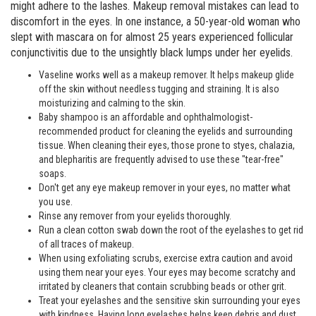
might adhere to the lashes. Makeup removal mistakes can lead to
discomfort in the eyes. In one instance, a 50-year-old woman who
slept with mascara on for almost 25 years experienced follicular
conjunctivitis due to the unsightly black lumps under her eyelids.
Vaseline works well as a makeup remover. It helps makeup glide
off the skin without needless tugging and straining. It is also
moisturizing and calming to the skin.
Baby shampoo is an affordable and ophthalmologist-
recommended product for cleaning the eyelids and surrounding
tissue. When cleaning their eyes, those prone to styes, chalazia,
and blepharitis are frequently advised to use these "tear-free"
soaps.
Don't get any eye makeup remover in your eyes, no matter what
you use.
Rinse any remover from your eyelids thoroughly.
Run a clean cotton swab down the root of the eyelashes to get rid
of all traces of makeup.
When using exfoliating scrubs, exercise extra caution and avoid
using them near your eyes. Your eyes may become scratchy and
irritated by cleaners that contain scrubbing beads or other grit.
Treat your eyelashes and the sensitive skin surrounding your eyes
with kindness. Having long eyelashes helps keep debris and dust