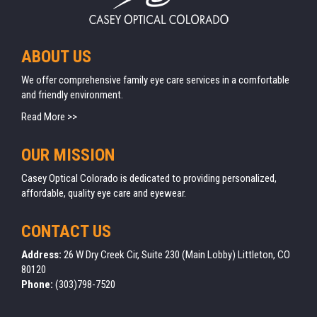
ABOUT US
We offer comprehensive family eye care services in a comfortable
and friendly environment.
Read More >>
OUR MISSION
Casey Optical Colorado is dedicated to providing personalized,
affordable, quality eye care and eyewear.
CONTACT US
Address:
26 W Dry Creek Cir, Suite 230 (Main Lobby) Littleton, CO
80120
Phone:
(303)798-7520