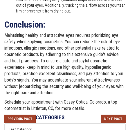
out of your eyes. Additionally, trucking the airflow across your tear
film pr prevents it from drying out.
Conclusion:
Maintaining healthy and attractive eyes requires prioritizing eye
safety when applying cosmetics. You can reduce the risk of eye
infections, allergic reactions, and other potential risks related to
cosmetic products by adhering to this extensive guide's advice
and best practices. To ensure a safe and joyful cosmetic
experience, keep in mind to use high-quality, hypoallergenic
products, practice excellent cleanliness, and pay attention to your
body's signals. You may accentuate your inherent attractiveness
without jeopardizing the security and well-being of your eyes with
the right care and attention.
Schedule your appointment with
Casey Optical Colorado
, a top
optometrist in Littleton, CO, for more details.
CATEGORIES
PREVIOUS POST
NEXT POST
Test Category