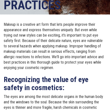
PRACTICES
Makeup is a creative art form that lets people improve their
appearance and express themselves uniquely. But even while
trying out new styles can be exciting, it's important to put eye
safety first. Because of their delicate nature, eyes are vulnerable
to several hazards when applying makeup. Improper handling of
makeup materials can result in serious effects, ranging from
allergic reactions to infections. We'll go into important advice and
best practices in this thorough guide to protect your eyes while
enjoying your cosmetic regimen.
Recognizing the value of eye
safety in cosmetics:
The eyes are among the most delicate organs in the human body
and the windows to the soul. Because the skin surrounding the
eyes is thinner and more fragile, harsh chemicals in cosmetic