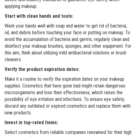
applying makeup:
Start with clean hands and tools:
Wash your hands well with soap and water to get rid of bacteria,
oil, and debris before touching your face or putting on makeup. To
avoid the accumulation of bacteria and germs, regularly clean and
disinfect your makeup brushes, sponges, and other equipment. For
this aim, think about utilizing mild antibacterial solutions or brush
cleaners.
Verify the product expiration dates:
Make it a routine to verify the expiration dates on your makeup
supplies. Cosmetics that have gone bad might retain dangerous
microorganisms and lose their effectiveness, which raises the
possibility of eye irritation and infections. To ensure eye safety,
discard any outdated or expired cosmetics and replace them with
new products.
Invest in top-rated items:
Select cosmetics from reliable companies renowned for their high