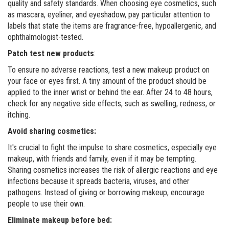
quality and safety standards. When choosing eye cosmetics, such
as mascara, eyeliner, and eyeshadow, pay particular attention to
labels that state the items are fragrance-free, hypoallergenic, and
ophthalmologist-tested.
Patch test new products
:
To ensure no adverse reactions, test a new makeup product on
your face or eyes first. A tiny amount of the product should be
applied to the inner wrist or behind the ear. After 24 to 48 hours,
check for any negative side effects, such as swelling, redness, or
itching.
Avoid sharing cosmetics:
It's crucial to fight the impulse to share cosmetics, especially eye
makeup, with friends and family, even if it may be tempting.
Sharing cosmetics increases the risk of allergic reactions and eye
infections because it spreads bacteria, viruses, and other
pathogens. Instead of giving or borrowing makeup, encourage
people to use their own.
Eliminate makeup before bed: