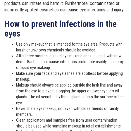
products can irritate and harm it. Furthermore, contaminated or
incorrectly applied cosmetics can cause eye infections and injury.
How to prevent infections in the
eyes
Use only makeup that is intended for the eye area. Products with
harsh or unknown chemicals should be avoided.
After three months, discard eye makeup and replace it with new
items. Bacteria that cause infections proliferate readily in creamy
or liquid eye makeup.
Make sure your face and eyelashes are spotless before applying
makeup.
Makeup should always be applied outside the lash line and away
from the eye to prevent clogging the upper or lower eyelid's oil
glands. The oil secreted by these glands coats the surface of the
eye.
Never share eye makeup, not even with close friends or family
members.
Clean applicators and samples free from user contamination
should be used while sampling makeup in retail establishments.