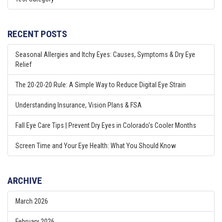
RECENT POSTS
Seasonal Allergies and Itchy Eyes: Causes, Symptoms & Dry Eye
Relief
The 20-20-20 Rule: A Simple Way to Reduce Digital Eye Strain
Understanding Insurance, Vision Plans & FSA
Fall Eye Care Tips | Prevent Dry Eyes in Colorado's Cooler Months
Screen Time and Your Eye Health: What You Should Know
ARCHIVE
March 2026
February 2026