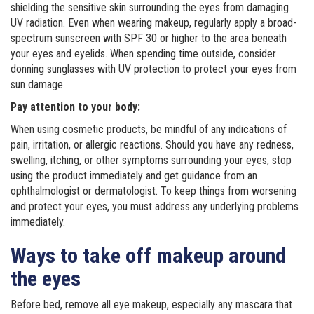
shielding the sensitive skin surrounding the eyes from damaging
UV radiation. Even when wearing makeup, regularly apply a broad-
spectrum sunscreen with SPF 30 or higher to the area beneath
your eyes and eyelids. When spending time outside, consider
donning sunglasses with UV protection to protect your eyes from
sun damage.
Pay attention to your body:
When using cosmetic products, be mindful of any indications of
pain, irritation, or allergic reactions. Should you have any redness,
swelling, itching, or other symptoms surrounding your eyes, stop
using the product immediately and get guidance from an
ophthalmologist or dermatologist. To keep things from worsening
and protect your eyes, you must address any underlying problems
immediately.
Ways to take off makeup around
the eyes
Before bed, remove all eye makeup, especially any mascara that