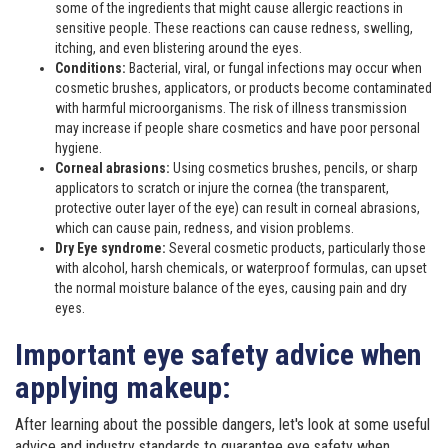
some of the ingredients that might cause allergic reactions in
sensitive people. These reactions can cause redness, swelling,
itching, and even blistering around the eyes.
Conditions:
Bacterial, viral, or fungal infections may occur when
cosmetic brushes, applicators, or products become contaminated
with harmful microorganisms. The risk of illness transmission
may increase if people share cosmetics and have poor personal
hygiene.
Corneal abrasions:
Using cosmetics brushes, pencils, or sharp
applicators to scratch or injure the cornea (the transparent,
protective outer layer of the eye) can result in corneal abrasions,
which can cause pain, redness, and vision problems.
Dry Eye syndrome:
Several cosmetic products, particularly those
with alcohol, harsh chemicals, or waterproof formulas, can upset
the normal moisture balance of the eyes, causing pain and dry
eyes.
Important eye safety advice when
applying makeup:
After learning about the possible dangers, let's look at some useful
advice and industry standards to guarantee eye safety when