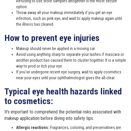
Refusing to use store samples altogether is the most secure
option.
Throw away all your makeup immediately if you get an eye
infection, such as pink eye, and wait to apply makeup again until
the illness has cleared.
How to prevent eye injuries
Makeup should never be applied in a moving car.
Avoid using anything sharp to separate your lashes if mascara or
another product has caused them to cluster together. It is a simple
way to prod or itch your eye.
If you've undergone recent eye surgery, wait to apply cosmetics
near your eyes until your ophthalmologist gives the all-clear.
Typical eye health hazards linked
to cosmetics:
It's important to comprehend the potential risks associated with
makeup application before diving into safety tips:
Allergic reactions:
Fragrances, coloring, and preservatives are