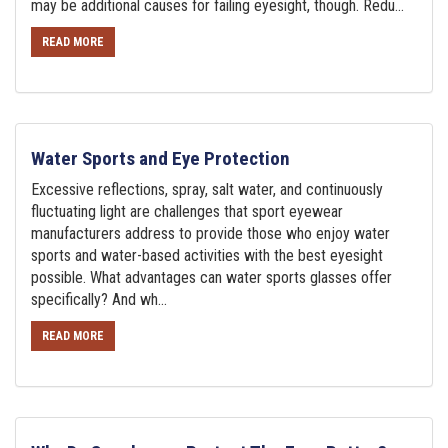
may be additional causes for failing eyesight, though. Redu...
READ MORE
Water Sports and Eye Protection
Excessive reflections, spray, salt water, and continuously
fluctuating light are challenges that sport eyewear
manufacturers address to provide those who enjoy water
sports and water-based activities with the best eyesight
possible. What advantages can water sports glasses offer
specifically? And wh...
READ MORE