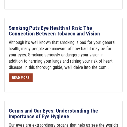
Smoking Puts Eye Health at Risk: The
Connection Between Tobacco and Vision
Although it's well known that smoking is bad for your general
health, many people are unaware of how bad it may be for
your eyes. Smoking seriously endangers your vision in
addition to harming your lungs and raising your risk of heart
disease. In this thorough guide, we'll delve into the com...
READ MORE
Germs and Our Eyes: Understanding the
Importance of Eye Hygiene
Our eyes are extraordinary organs that help us see the world's