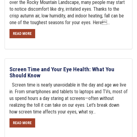
over the Rocky Mountain Landscape, many people may start
to notice discomfort like dry, irritated eyes. Thanks to the
crisp autumn air, low humidity, and indoor heating; fall can be
one of the toughest seasons for your eyes. Here...
READ MORE
Screen Time and Your Eye Health: What You
Should Know
Screen time is nearly unavoidable in the day and age we live
in. From smartphones and tablets to laptops and TVs, most of
us spend hours a day staring at screens—often without
realizing the toll it can take on our eyes. Let’s break down
how screen time affects your eyes, what sy...
READ MORE