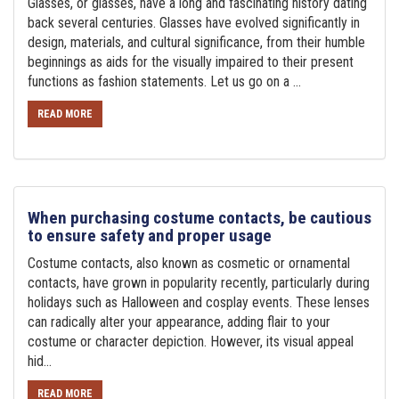
Glasses, or glasses, have a long and fascinating history dating
back several centuries. Glasses have evolved significantly in
design, materials, and cultural significance, from their humble
beginnings as aids for the visually impaired to their present
functions as fashion statements. Let us go on a ...
READ MORE
When purchasing costume contacts, be cautious
to ensure safety and proper usage
Costume contacts, also known as cosmetic or ornamental
contacts, have grown in popularity recently, particularly during
holidays such as Halloween and cosplay events. These lenses
can radically alter your appearance, adding flair to your
costume or character depiction. However, its visual appeal
hid...
READ MORE