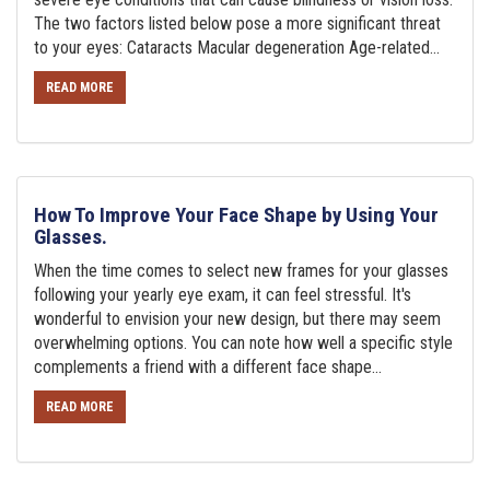
The two factors listed below pose a more significant threat
to your eyes: Cataracts Macular degeneration Age-related...
READ MORE
How To Improve Your Face Shape by Using Your
Glasses.
When the time comes to select new frames for your glasses
following your yearly eye exam, it can feel stressful. It's
wonderful to envision your new design, but there may seem
overwhelming options. You can note how well a specific style
complements a friend with a different face shape...
READ MORE