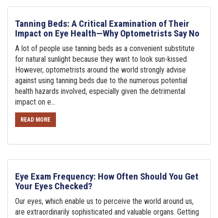
Tanning Beds: A Critical Examination of Their
Impact on Eye Health—Why Optometrists Say No
A lot of people use tanning beds as a convenient substitute
for natural sunlight because they want to look sun-kissed.
However, optometrists around the world strongly advise
against using tanning beds due to the numerous potential
health hazards involved, especially given the detrimental
impact on e...
READ MORE
Eye Exam Frequency: How Often Should You Get
Your Eyes Checked?
Our eyes, which enable us to perceive the world around us,
are extraordinarily sophisticated and valuable organs. Getting