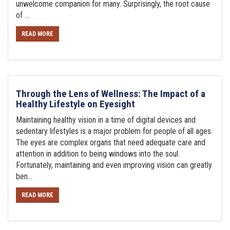
unwelcome companion for many. Surprisingly, the root cause
of ...
READ MORE
Through the Lens of Wellness: The Impact of a
Healthy Lifestyle on Eyesight
Maintaining healthy vision in a time of digital devices and
sedentary lifestyles is a major problem for people of all ages.
The eyes are complex organs that need adequate care and
attention in addition to being windows into the soul.
Fortunately, maintaining and even improving vision can greatly
ben...
READ MORE