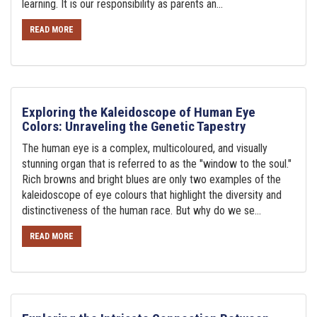
learning. It is our responsibility as parents an...
READ MORE
Exploring the Kaleidoscope of Human Eye
Colors: Unraveling the Genetic Tapestry
The human eye is a complex, multicoloured, and visually
stunning organ that is referred to as the "window to the soul."
Rich browns and bright blues are only two examples of the
kaleidoscope of eye colours that highlight the diversity and
distinctiveness of the human race. But why do we se...
READ MORE