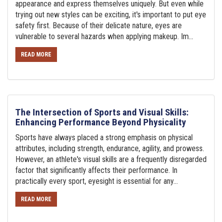
appearance and express themselves uniquely. But even while
trying out new styles can be exciting, it's important to put eye
safety first. Because of their delicate nature, eyes are
vulnerable to several hazards when applying makeup. Im...
READ MORE
The Intersection of Sports and Visual Skills:
Enhancing Performance Beyond Physicality
Sports have always placed a strong emphasis on physical
attributes, including strength, endurance, agility, and prowess.
However, an athlete's visual skills are a frequently disregarded
factor that significantly affects their performance. In
practically every sport, eyesight is essential for any...
READ MORE