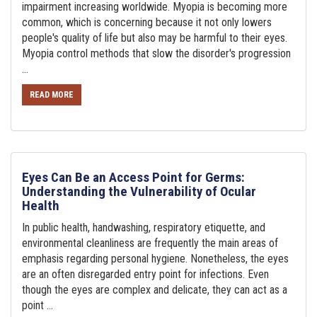
impairment increasing worldwide. Myopia is becoming more
common, which is concerning because it not only lowers
people's quality of life but also may be harmful to their eyes.
Myopia control methods that slow the disorder's progression
...
READ MORE
Eyes Can Be an Access Point for Germs:
Understanding the Vulnerability of Ocular
Health
In public health, handwashing, respiratory etiquette, and
environmental cleanliness are frequently the main areas of
emphasis regarding personal hygiene. Nonetheless, the eyes
are an often disregarded entry point for infections. Even
though the eyes are complex and delicate, they can act as a
point ...