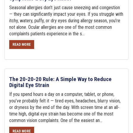
Seasonal allergies don’t just cause sneezing and congestion
— they can significantly impact your eyes. If you struggle with
itchy, watery, puffy, or dry eyes during allergy season, you’re
not alone. Ocular allergies are one of the most common
complaints patients experience in the s...
READ MORE
The 20-20-20 Rule: A Simple Way to Reduce
Digital Eye Strain
If you spend hours a day on a computer, tablet, or phone,
you’ve probably felt it — tired eyes, headaches, blurry vision,
or dryness by the end of the day. With screen time at an all-
time high, digital eye strain has become one of the most
common vision complaints. One of the easiest an...
READ MORE