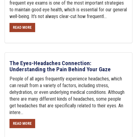
frequent eye exams is one of the most important strategies
to maintain good eye health, which is essential for our general
well-being. It's not always clear-cut how frequentl...
READ MORE
The Eyes-Headaches Connection:
Understanding the Pain Behind Your Gaze
People of all ages frequently experience headaches, which
can result from a variety of factors, including stress,
dehydration, or even underlying medical conditions. Although
there are many different kinds of headaches, some people
get headaches that are specifically related to their eyes. An
intere...
READ MORE