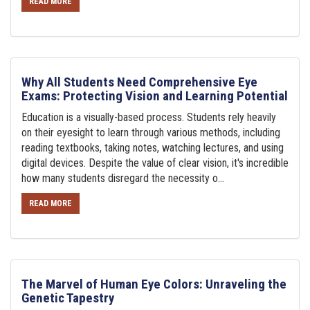
READ MORE
Why All Students Need Comprehensive Eye
Exams: Protecting Vision and Learning Potential
Education is a visually-based process. Students rely heavily
on their eyesight to learn through various methods, including
reading textbooks, taking notes, watching lectures, and using
digital devices. Despite the value of clear vision, it's incredible
how many students disregard the necessity o...
READ MORE
The Marvel of Human Eye Colors: Unraveling the
Genetic Tapestry