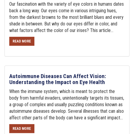
Our fascination with the variety of eye colors in humans dates
back a long way. Our eyes come in various intriguing hues,
from the darkest browns to the most brilliant blues and every
shade in between. But why do our eyes differ in color, and
what factors affect the color of our irises? This article...
READ MORE
Autoimmune Diseases Can Affect Vision:
Understanding the Impact on Eye Health
When the immune system, which is meant to protect the
body from harmful invaders, unintentionally targets its tissues,
a group of complex and usually puzzling conditions known as
autoimmune diseases develop. Several illnesses that can also
affect other parts of the body can have a significant impact...
READ MORE