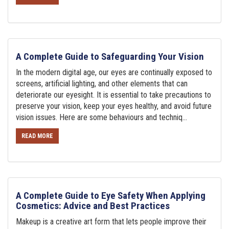
A Complete Guide to Safeguarding Your Vision
In the modern digital age, our eyes are continually exposed to
screens, artificial lighting, and other elements that can
deteriorate our eyesight. It is essential to take precautions to
preserve your vision, keep your eyes healthy, and avoid future
vision issues. Here are some behaviours and techniq...
READ MORE
A Complete Guide to Eye Safety When Applying
Cosmetics: Advice and Best Practices
Makeup is a creative art form that lets people improve their