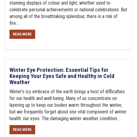
stunning displays of colour and light, whether used to
celebrate personal achievements or national celebrations. But
among all of the breathtaking splendour, there is a risk of
fire...
READ MORE
Winter Eye Protection: Essential Tips for
Keeping Your Eyes Safe and Healthy in Cold
Weather
Winter's icy embrace of the earth brings a host of difficulties
for our health and well-being. Many of us concentrate on
layering up to keep our bodies warm throughout the winter,
but we frequently forget about one vital component of winter
health: our eyes. The damaging winter weather condition...
READ MORE