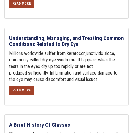
READ MORE
Understanding, Managing, and Treating Common
Conditions Related to Dry Eye
Millions worldwide suffer from keratoconjunctivitis sicca,
commonly called dry eye syndrome. It happens when the
tears in the eyes dry up too rapidly or are not
produced sufficiently. Inflammation and surface damage to
the eye may cause discomfort and visual issues...
READ MORE
A Brief History Of Glasses