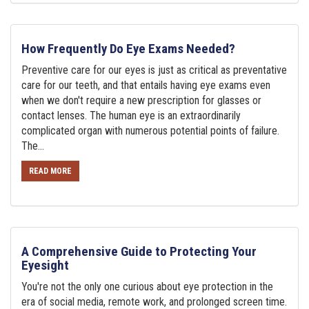
How Frequently Do Eye Exams Needed?
Preventive care for our eyes is just as critical as preventative
care for our teeth, and that entails having eye exams even
when we don't require a new prescription for glasses or
contact lenses. The human eye is an extraordinarily
complicated organ with numerous potential points of failure.
The...
READ MORE
A Comprehensive Guide to Protecting Your
Eyesight
You're not the only one curious about eye protection in the
era of social media, remote work, and prolonged screen time.