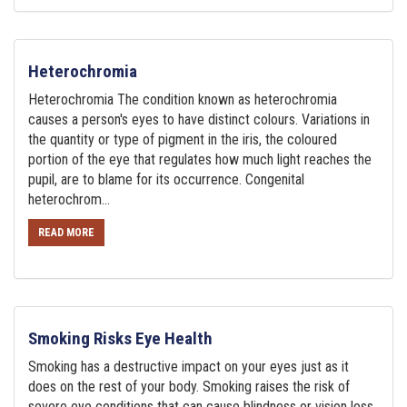
Heterochromia
Heterochromia The condition known as heterochromia
causes a person's eyes to have distinct colours. Variations in
the quantity or type of pigment in the iris, the coloured
portion of the eye that regulates how much light reaches the
pupil, are to blame for its occurrence. Congenital
heterochrom...
READ MORE
Smoking Risks Eye Health
Smoking has a destructive impact on your eyes just as it
does on the rest of your body. Smoking raises the risk of
severe eye conditions that can cause blindness or vision loss.