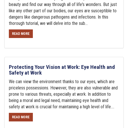
beauty and find our way through all of life's wonders. But just
like any other part of our bodies, our eyes are susceptible to
dangers like dangerous pathogens and infections. In this
thorough tutorial, we will delve into the sub...
READ MORE
Protecting Your Vision at Work: Eye Health and
Safety at Work
We can view the environment thanks to our eyes, which are
priceless possessions. However, they are also vulnerable and
prone to various threats, especially at work. In addition to
being a moral and legal need, maintaining eye health and
safety at work is crucial for maintaining a high level of life....
READ MORE