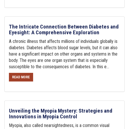
The Intricate Connection Between Diabetes and
Eyesight: A Comprehensive Exploration
A chronic illness that affects millions of individuals globally is
diabetes. Diabetes affects blood sugar levels, but it can also
have a significant impact on other organs and systems in the
body. The eyes are one organ system that is especially
susceptible to the consequences of diabetes. In this e...
READ MORE
Unveiling the Myopia Mystery: Strategies and
Innovations in Myopia Control
Myopia, also called nearsightedness, is a common visual