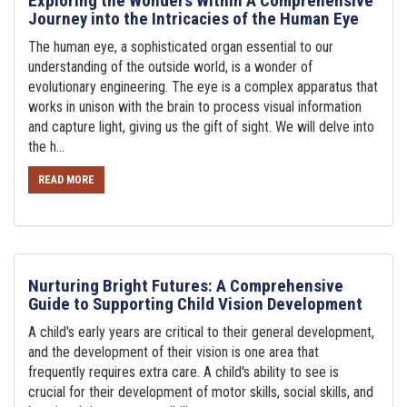
Exploring the Wonders Within A Comprehensive
Journey into the Intricacies of the Human Eye
The human eye, a sophisticated organ essential to our
understanding of the outside world, is a wonder of
evolutionary engineering. The eye is a complex apparatus that
works in unison with the brain to process visual information
and capture light, giving us the gift of sight. We will delve into
the h...
READ MORE
Nurturing Bright Futures: A Comprehensive
Guide to Supporting Child Vision Development
A child's early years are critical to their general development,
and the development of their vision is one area that
frequently requires extra care. A child's ability to see is
crucial for their development of motor skills, social skills, and