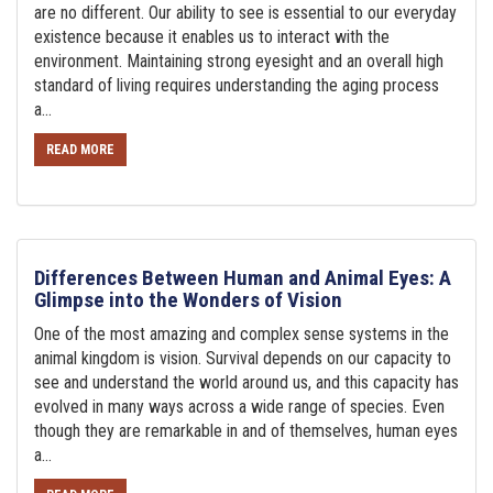
are no different. Our ability to see is essential to our everyday
existence because it enables us to interact with the
environment. Maintaining strong eyesight and an overall high
standard of living requires understanding the aging process
a...
READ MORE
Differences Between Human and Animal Eyes: A
Glimpse into the Wonders of Vision
One of the most amazing and complex sense systems in the
animal kingdom is vision. Survival depends on our capacity to
see and understand the world around us, and this capacity has
evolved in many ways across a wide range of species. Even
though they are remarkable in and of themselves, human eyes
a...