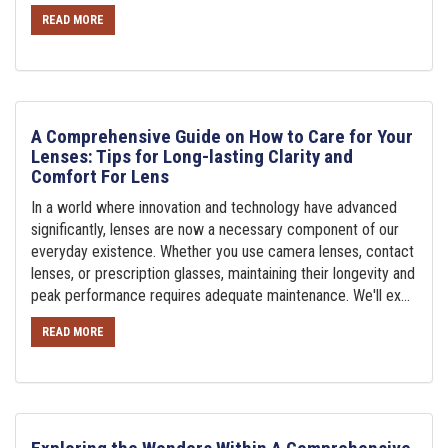
READ MORE
A Comprehensive Guide on How to Care for Your
Lenses: Tips for Long-lasting Clarity and
Comfort For Lens
In a world where innovation and technology have advanced
significantly, lenses are now a necessary component of our
everyday existence. Whether you use camera lenses, contact
lenses, or prescription glasses, maintaining their longevity and
peak performance requires adequate maintenance. We'll ex...
READ MORE