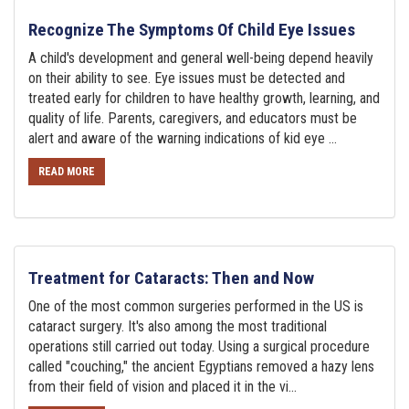
Recognize The Symptoms Of Child Eye Issues
A child's development and general well-being depend heavily
on their ability to see. Eye issues must be detected and
treated early for children to have healthy growth, learning, and
quality of life. Parents, caregivers, and educators must be
alert and aware of the warning indications of kid eye ...
READ MORE
Treatment for Cataracts: Then and Now
One of the most common surgeries performed in the US is
cataract surgery. It's also among the most traditional
operations still carried out today. Using a surgical procedure
called "couching," the ancient Egyptians removed a hazy lens
from their field of vision and placed it in the vi...