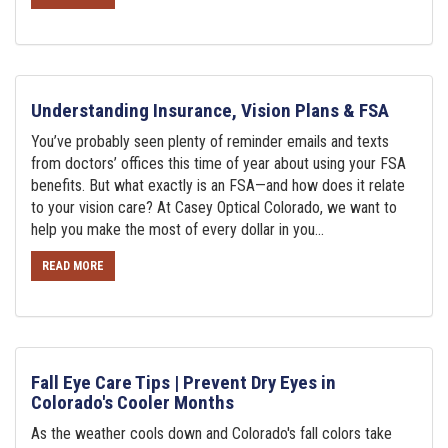
Understanding Insurance, Vision Plans & FSA
You’ve probably seen plenty of reminder emails and texts
from doctors’ offices this time of year about using your FSA
benefits. But what exactly is an FSA—and how does it relate
to your vision care? At Casey Optical Colorado, we want to
help you make the most of every dollar in you...
READ MORE
Fall Eye Care Tips | Prevent Dry Eyes in
Colorado's Cooler Months
As the weather cools down and Colorado's fall colors take