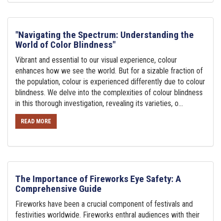
"Navigating the Spectrum: Understanding the
World of Color Blindness"
Vibrant and essential to our visual experience, colour
enhances how we see the world. But for a sizable fraction of
the population, colour is experienced differently due to colour
blindness. We delve into the complexities of colour blindness
in this thorough investigation, revealing its varieties, o...
READ MORE
The Importance of Fireworks Eye Safety: A
Comprehensive Guide
Fireworks have been a crucial component of festivals and
festivities worldwide. Fireworks enthral audiences with their