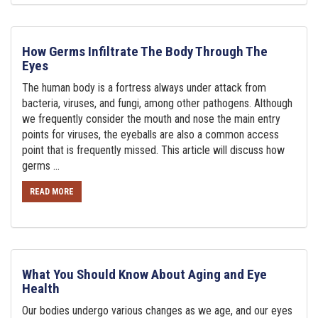
How Germs Infiltrate The Body Through The
Eyes
The human body is a fortress always under attack from
bacteria, viruses, and fungi, among other pathogens. Although
we frequently consider the mouth and nose the main entry
points for viruses, the eyeballs are also a common access
point that is frequently missed. This article will discuss how
germs ...
READ MORE
What You Should Know About Aging and Eye
Health
Our bodies undergo various changes as we age, and our eyes