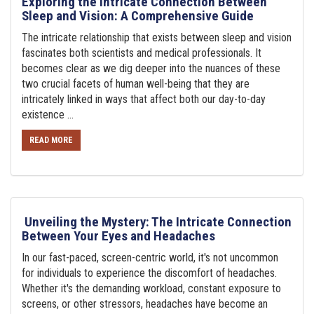
Exploring the Intricate Connection Between
Sleep and Vision: A Comprehensive Guide
The intricate relationship that exists between sleep and vision
fascinates both scientists and medical professionals. It
becomes clear as we dig deeper into the nuances of these
two crucial facets of human well-being that they are
intricately linked in ways that affect both our day-to-day
existence ...
READ MORE
Unveiling the Mystery: The Intricate Connection
Between Your Eyes and Headaches
In our fast-paced, screen-centric world, it's not uncommon
for individuals to experience the discomfort of headaches.
Whether it's the demanding workload, constant exposure to
screens, or other stressors, headaches have become an