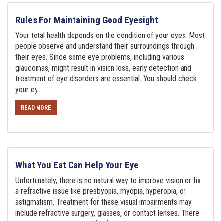
Rules For Maintaining Good Eyesight
Your total health depends on the condition of your eyes. Most
people observe and understand their surroundings through
their eyes. Since some eye problems, including various
glaucomas, might result in vision loss, early detection and
treatment of eye disorders are essential. You should check
your ey...
READ MORE
What You Eat Can Help Your Eye
Unfortunately, there is no natural way to improve vision or fix
a refractive issue like presbyopia, myopia, hyperopia, or
astigmatism. Treatment for these visual impairments may
include refractive surgery, glasses, or contact lenses. There