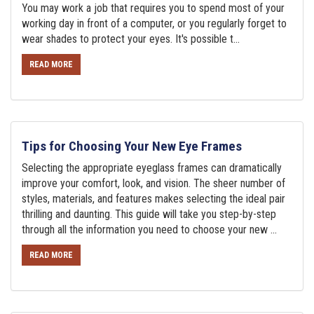
You may work a job that requires you to spend most of your
working day in front of a computer, or you regularly forget to
wear shades to protect your eyes. It's possible t...
READ MORE
Tips for Choosing Your New Eye Frames
Selecting the appropriate eyeglass frames can dramatically
improve your comfort, look, and vision. The sheer number of
styles, materials, and features makes selecting the ideal pair
thrilling and daunting. This guide will take you step-by-step
through all the information you need to choose your new ...
READ MORE